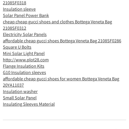
2108SF0318
Insulation sleeve
Solar Panel Power Bank
cheap cheap gucci shoes and clothes Bottega Veneta Bag
2108SF0312
Electricity Solar Panels
affordable cheap gucci shoes Bottega Veneta Bag 2108SF0286
Square U Bolts
Mini Solar Light Panel
http://www.plot28.com
Flange Insulation Kits
G10 Insulation sleeves
affordable cheap gucci shoes for women Bottega Veneta Bag
20YA11037
Insulation washer
Small Solar Panel
Insulating Sleeves Material