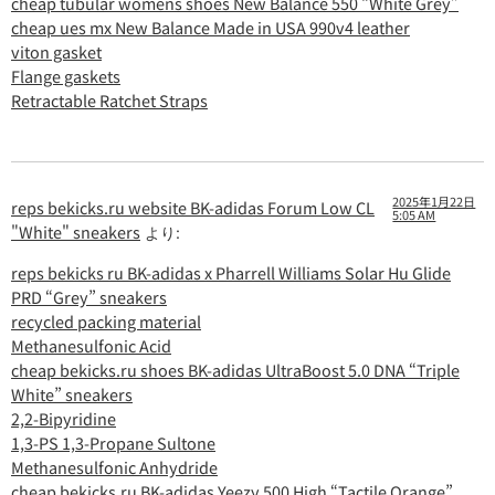
cheap tubular womens shoes New Balance 550 “White Grey”
cheap ues mx New Balance Made in USA 990v4 leather
viton gasket
Flange gaskets
Retractable Ratchet Straps
2025年1月22日
reps bekicks.ru website BK-adidas Forum Low CL
5:05 AM
"White" sneakers
より:
reps bekicks ru BK-adidas x Pharrell Williams Solar Hu Glide
PRD “Grey” sneakers
recycled packing material
Methanesulfonic Acid
cheap bekicks.ru shoes BK-adidas UltraBoost 5.0 DNA “Triple
White” sneakers
2,2-Bipyridine
1,3-PS 1,3-Propane Sultone
Methanesulfonic Anhydride
cheap bekicks.ru BK-adidas Yeezy 500 High “Tactile Orange”