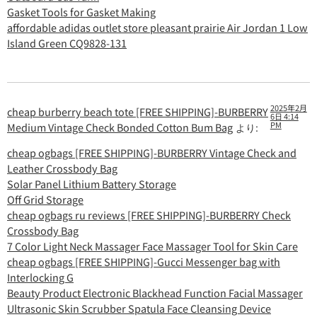
Gasket Tools for Gasket Making
affordable adidas outlet store pleasant prairie Air Jordan 1 Low
Island Green CQ9828-131
2025年2月
cheap burberry beach tote [FREE SHIPPING]-BURBERRY
6日 4:14
PM
Medium Vintage Check Bonded Cotton Bum Bag
より:
cheap ogbags [FREE SHIPPING]-BURBERRY Vintage Check and
Leather Crossbody Bag
Solar Panel Lithium Battery Storage
Off Grid Storage
cheap ogbags ru reviews [FREE SHIPPING]-BURBERRY Check
Crossbody Bag
7 Color Light Neck Massager Face Massager Tool for Skin Care
cheap ogbags [FREE SHIPPING]-Gucci Messenger bag with
Interlocking G
Beauty Product Electronic Blackhead Function Facial Massager
Ultrasonic Skin Scrubber Spatula Face Cleansing Device