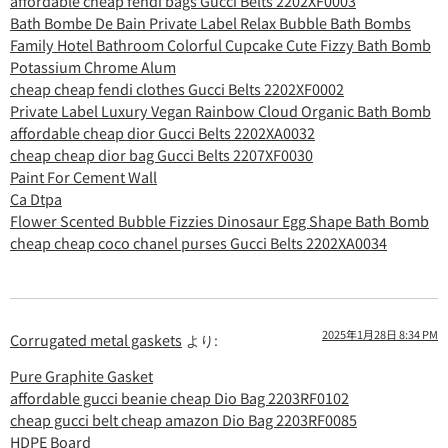
affordable cheap fendi bags Gucci Belts 2202XF0003
Bath Bombe De Bain Private Label Relax Bubble Bath Bombs
Family Hotel Bathroom Colorful Cupcake Cute Fizzy Bath Bomb
Potassium Chrome Alum
cheap cheap fendi clothes Gucci Belts 2202XF0002
Private Label Luxury Vegan Rainbow Cloud Organic Bath Bomb
affordable cheap dior Gucci Belts 2202XA0032
cheap cheap dior bag Gucci Belts 2207XF0030
Paint For Cement Wall
Ca Dtpa
Flower Scented Bubble Fizzies Dinosaur Egg Shape Bath Bomb
cheap cheap coco chanel purses Gucci Belts 2202XA0034
2025年1月28日 8:34 PM
Corrugated metal gaskets
より:
Pure Graphite Gasket
affordable gucci beanie cheap Dio Bag 2203RF0102
cheap gucci belt cheap amazon Dio Bag 2203RF0085
HDPE Board