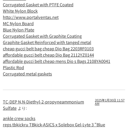
Corrugated Gasket with PTFE Coated
White Nylon Block
http://www.portalventas.net
MC Nylon Board
Blue Nylon Plate
Corrugated Gasket with Graphite Coating
Graphite Gasket Reinforced with tanged metal
cheap gucci belt bag cheap Dio Bag 2203RF0103
affordable gucci belt cheap Dio Bag 2112YZ0144
affordable gucci belt cheap mens Dio s Bags 2108YA0041
Plastic Rod
Corrugated metal gaskets
2025年1月30日 11:57
TC-DEP N,N-Diethyl-2-propyneammonium
AM
Sulfate
より:
ankle crew socks
reps tbkickru TBkick-ASICS x Solebox Gel-Lyte 3 “Blue