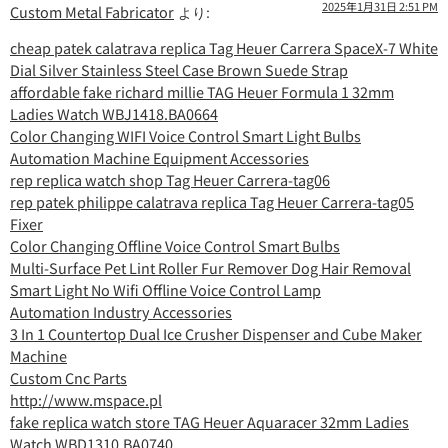
2025年1月31日 2:51 PM
Custom Metal Fabricator
より:
cheap patek calatrava replica Tag Heuer Carrera SpaceX-7 White
Dial Silver Stainless Steel Case Brown Suede Strap
affordable fake richard millie TAG Heuer Formula 1 32mm
Ladies Watch WBJ1418.BA0664
Color Changing WIFI Voice Control Smart Light Bulbs
Automation Machine Equipment Accessories
rep replica watch shop Tag Heuer Carrera-tag06
rep patek philippe calatrava replica Tag Heuer Carrera-tag05
Fixer
Color Changing Offline Voice Control Smart Bulbs
Multi-Surface Pet Lint Roller Fur Remover Dog Hair Removal
Smart Light No Wifi Offline Voice Control Lamp
Automation Industry Accessories
3 In 1 Countertop Dual Ice Crusher Dispenser and Cube Maker
Machine
Custom Cnc Parts
http://www.mspace.pl
fake replica watch store TAG Heuer Aquaracer 32mm Ladies
Watch WBD1310.BA0740