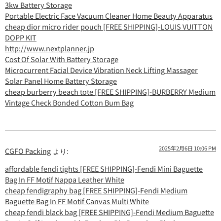
3kw Battery Storage
Portable Electric Face Vacuum Cleaner Home Beauty Apparatus
cheap dior micro rider pouch [FREE SHIPPING]-LOUIS VUITTON
DOPP KIT
http://www.nextplanner.jp
Cost Of Solar With Battery Storage
Microcurrent Facial Device Vibration Neck Lifting Massager
Solar Panel Home Battery Storage
cheap burberry beach tote [FREE SHIPPING]-BURBERRY Medium
Vintage Check Bonded Cotton Bum Bag
2025年2月6日 10:06 PM
CGFO Packing
より:
affordable fendi tights [FREE SHIPPING]-Fendi Mini Baguette
Bag In FF Motif Nappa Leather White
cheap fendigraphy bag [FREE SHIPPING]-Fendi Medium
Baguette Bag In FF Motif Canvas Multi White
cheap fendi black bag [FREE SHIPPING]-Fendi Medium Baguette