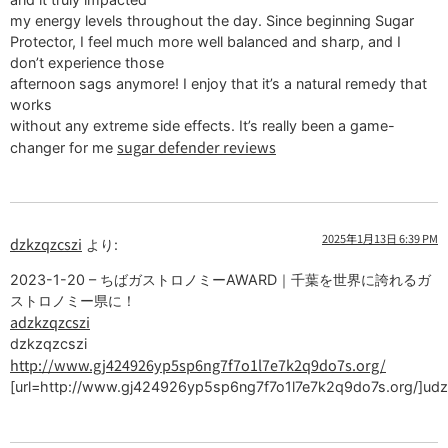
my energy levels throughout the day. Since beginning Sugar
Protector, I feel much more well balanced and sharp, and I
don’t experience those
afternoon sags anymore! I enjoy that it’s a natural remedy that
works
without any extreme side effects. It’s really been a game-
sugar defender reviews
changer for me
2025年1月13日 6:39 PM
dzkzqzcszi
より:
2023-1-20 – ちばガストロノミーAWARD｜千葉を世界に誇れるガ
ストロノミー県に！
adzkzqzcszi
dzkzqzcszi
http://www.gj424926yp5sp6ng7f7o1l7e7k2q9do7s.org/
[url=http://www.gj424926yp5sp6ng7f7o1l7e7k2q9do7s.org/]udzk