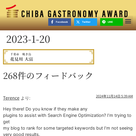
Facebook
Twitter
LINE
2023-1-20
268件のフィードバック
2024年11月14日 5:39 AM
Terence
より:
Hey there! Do you know if they make any
plugins to assist with Search Engine Optimization? I’m trying to
get
my blog to rank for some targeted keywords but I’m not seeing
very good results.