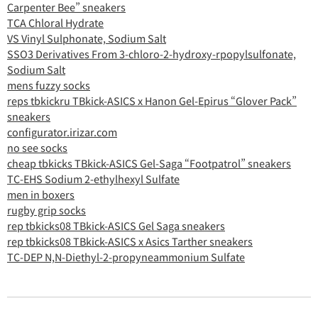
Carpenter Bee” sneakers
TCA Chloral Hydrate
VS Vinyl Sulphonate, Sodium Salt
SSO3 Derivatives From 3-chloro-2-hydroxy-rpopylsulfonate,
Sodium Salt
mens fuzzy socks
reps tbkickru TBkick-ASICS x Hanon Gel-Epirus “Glover Pack”
sneakers
configurator.irizar.com
no see socks
cheap tbkicks TBkick-ASICS Gel-Saga “Footpatrol” sneakers
TC-EHS Sodium 2-ethylhexyl Sulfate
men in boxers
rugby grip socks
rep tbkicks08 TBkick-ASICS Gel Saga sneakers
rep tbkicks08 TBkick-ASICS x Asics Tarther sneakers
TC-DEP N,N-Diethyl-2-propyneammonium Sulfate