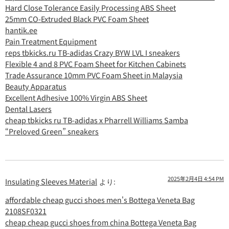
Hard Close Tolerance Easily Processing ABS Sheet
25mm CO-Extruded Black PVC Foam Sheet
hantik.ee
Pain Treatment Equipment
reps tbkicks.ru TB-adidas Crazy BYW LVL I sneakers
Flexible 4 and 8 PVC Foam Sheet for Kitchen Cabinets
Trade Assurance 10mm PVC Foam Sheet in Malaysia
Beauty Apparatus
Excellent Adhesive 100% Virgin ABS Sheet
Dental Lasers
cheap tbkicks ru TB-adidas x Pharrell Williams Samba
“Preloved Green” sneakers
2025年2月4日 4:54 PM
Insulating Sleeves Material
より:
affordable cheap gucci shoes men's Bottega Veneta Bag
2108SF0321
cheap cheap gucci shoes from china Bottega Veneta Bag