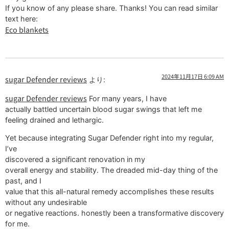
If you know of any please share. Thanks! You can read similar
text here:
Eco blankets
2024年11月17日 6:09 AM
sugar Defender reviews
より:
sugar Defender reviews
For many years, I have
actually battled uncertain blood sugar swings that left me
feeling drained and lethargic.
Yet because integrating Sugar Defender right into my regular,
I’ve
discovered a significant renovation in my
overall energy and stability. The dreaded mid-day thing of the
past, and I
value that this all-natural remedy accomplishes these results
without any undesirable
or negative reactions. honestly been a transformative discovery
for me.