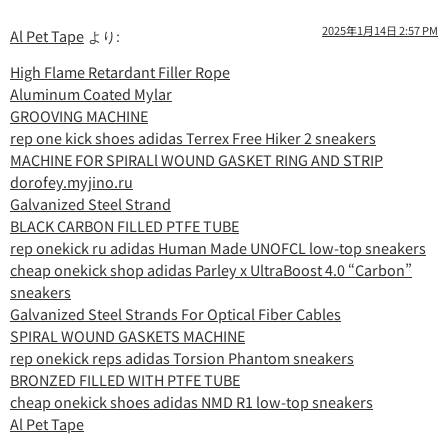
2025年1月14日 2:57 PM
Al Pet Tape
より:
High Flame Retardant Filler Rope
Aluminum Coated Mylar
GROOVING MACHINE
rep one kick shoes adidas Terrex Free Hiker 2 sneakers
MACHINE FOR SPIRALl WOUND GASKET RING AND STRIP
dorofey.myjino.ru
Galvanized Steel Strand
BLACK CARBON FILLED PTFE TUBE
rep onekick ru adidas Human Made UNOFCL low-top sneakers
cheap onekick shop adidas Parley x UltraBoost 4.0 “Carbon”
sneakers
Galvanized Steel Strands For Optical Fiber Cables
SPIRAL WOUND GASKETS MACHINE
rep onekick reps adidas Torsion Phantom sneakers
BRONZED FILLED WITH PTFE TUBE
cheap onekick shoes adidas NMD R1 low-top sneakers
Al Pet Tape