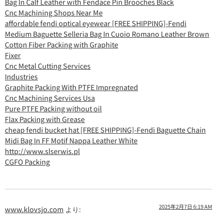
Bag In Calf Leather with Fendace Pin Brooches Black
Cnc Machining Shops Near Me
affordable fendi optical eyewear [FREE SHIPPING]-Fendi
Medium Baguette Selleria Bag In Cuoio Romano Leather Brown
Cotton Fiber Packing with Graphite
Fixer
Cnc Metal Cutting Services
Industries
Graphite Packing With PTFE Impregnated
Cnc Machining Services Usa
Pure PTFE Packing without oil
Flax Packing with Grease
cheap fendi bucket hat [FREE SHIPPING]-Fendi Baguette Chain
Midi Bag In FF Motif Nappa Leather White
http://www.slserwis.pl
CGFO Packing
2025年2月7日 6:19 AM
www.klovsjo.com
より: