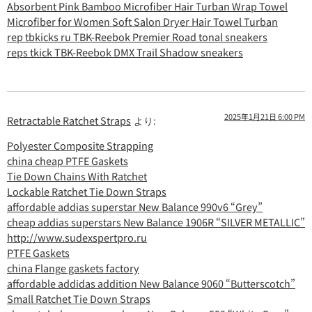
Absorbent Pink Bamboo Microfiber Hair Turban Wrap Towel
Microfiber for Women Soft Salon Dryer Hair Towel Turban
rep tbkicks ru TBK-Reebok Premier Road tonal sneakers
reps tkick TBK-Reebok DMX Trail Shadow sneakers
2025年1月21日 6:00 PM
Retractable Ratchet Straps
より:
Polyester Composite Strapping
china cheap PTFE Gaskets
Tie Down Chains With Ratchet
Lockable Ratchet Tie Down Straps
affordable addias superstar New Balance 990v6 “Grey”
cheap addias superstars New Balance 1906R “SILVER METALLIC”
http://www.sudexspertpro.ru
PTFE Gaskets
china Flange gaskets factory
affordable addidas addition New Balance 9060 “Butterscotch”
Small Ratchet Tie Down Straps