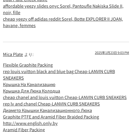
affordable yeezy slides onyc Sorel, Pantoufle Nakiska Slide II,
noir, fille
cheap yeezy off adidas reddit Sorel, Botte EXPLORER II JOAN,
havane, femmes
2025年1月23日 9:03 PM
Mica Plate
より:
Flexible Graphite Packing
rep louis vuitton black and blue bag Cheap-LANVIN CURB
SNEAKERS
Крышка На Канализацию
Крышка Для Люка Колодца
cheap chanel and louis vuitton Cheap-LANVIN CURB SNEAKERS
rep lv and chanel Cheap-LANVIN CURB SNEAKERS
Диаметр Крышки Канализационного Люка
Graphite PTFE and Aramid Fiber Braided Packing
http://www.english.only.by
Aramid Fiber Packing