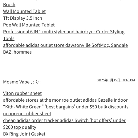
Brush
Wall Mounted Tablet
Tft Display 3.5 Inch
Poe Wall Mounted Tablet
Professional 6 IN 1 multi styler and hairdryer Curler Styling
Tools
affordable adidas outlet store dawsonville SoftMoc, Sandale
BAZ, hommes
2025年1月15日 10:46 PM
Mosmo Vape
より:
Viton rubber sheet
affordable stores at the monroe outlet adidas Gazelle Indoor
“Kith- White Green” 'best bargains' under $50 bulk discounts
neoprene rubber sheet
cheap adidas order tracker adidas Switch 'hot offers' under
$200 top quality
BX Ring Joint Gasket