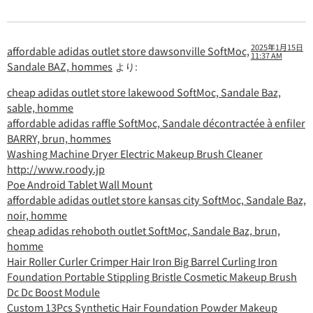
2025年1月15日
affordable adidas outlet store dawsonville SoftMoc,
11:37 AM
Sandale BAZ, hommes
より:
cheap adidas outlet store lakewood SoftMoc, Sandale Baz,
sable, homme
affordable adidas raffle SoftMoc, Sandale décontractée à enfiler
BARRY, brun, hommes
Washing Machine Dryer Electric Makeup Brush Cleaner
http://www.roody.jp
Poe Android Tablet Wall Mount
affordable adidas outlet store kansas city SoftMoc, Sandale Baz,
noir, homme
cheap adidas rehoboth outlet SoftMoc, Sandale Baz, brun,
homme
Hair Roller Curler Crimper Hair Iron Big Barrel Curling Iron
Foundation Portable Stippling Bristle Cosmetic Makeup Brush
Dc Dc Boost Module
Custom 13Pcs Synthetic Hair Foundation Powder Makeup