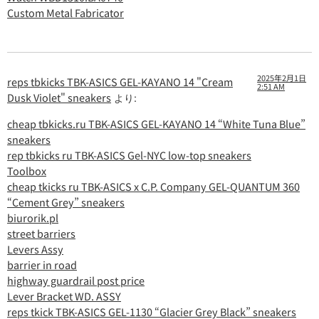
Custom Metal Fabricator
2025年2月1日
reps tbkicks TBK-ASICS GEL-KAYANO 14 "Cream
2:51 AM
Dusk Violet" sneakers
より:
cheap tbkicks.ru TBK-ASICS GEL-KAYANO 14 “White Tuna Blue”
sneakers
rep tbkicks ru TBK-ASICS Gel-NYC low-top sneakers
Toolbox
cheap tkicks ru TBK-ASICS x C.P. Company GEL-QUANTUM 360
“Cement Grey” sneakers
biurorik.pl
street barriers
Levers Assy
barrier in road
highway guardrail post price
Lever Bracket WD. ASSY
reps tkick TBK-ASICS GEL-1130 “Glacier Grey Black” sneakers