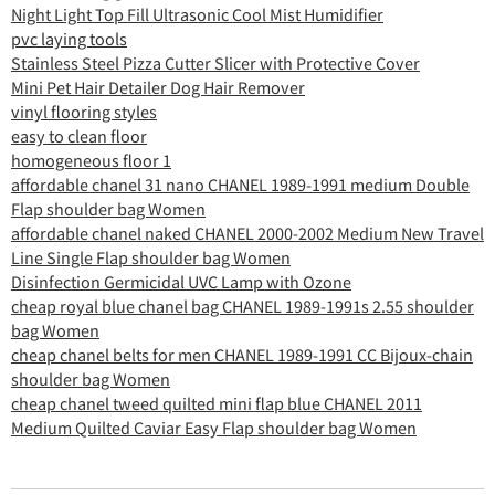
Night Light Top Fill Ultrasonic Cool Mist Humidifier
pvc laying tools
Stainless Steel Pizza Cutter Slicer with Protective Cover
Mini Pet Hair Detailer Dog Hair Remover
vinyl flooring styles
easy to clean floor
homogeneous floor 1
affordable chanel 31 nano CHANEL 1989-1991 medium Double
Flap shoulder bag Women
affordable chanel naked CHANEL 2000-2002 Medium New Travel
Line Single Flap shoulder bag Women
Disinfection Germicidal UVC Lamp with Ozone
cheap royal blue chanel bag CHANEL 1989-1991s 2.55 shoulder
bag Women
cheap chanel belts for men CHANEL 1989-1991 CC Bijoux-chain
shoulder bag Women
cheap chanel tweed quilted mini flap blue CHANEL 2011
Medium Quilted Caviar Easy Flap shoulder bag Women