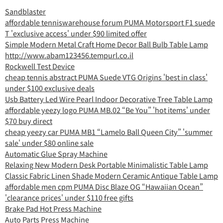
Sandblaster
affordable tenniswarehouse forum PUMA Motorsport F1 suede
T 'exclusive access' under $90 limited offer
Simple Modern Metal Craft Home Decor Ball Bulb Table Lamp
http://www.abam123456.tempurl.co.il
Rockwell Test Device
cheap tennis abstract PUMA Suede VTG Origins 'best in class'
under $100 exclusive deals
Usb Battery Led Wire Pearl Indoor Decorative Tree Table Lamp
affordable yeezy logo PUMA MB.02 “Be You” 'hot items' under
$70 buy direct
cheap yeezy car PUMA MB1 “Lamelo Ball Queen City” 'summer
sale' under $80 online sale
Automatic Glue Spray Machine
Relaxing New Modern Desk Portable Minimalistic Table Lamp
Classic Fabric Linen Shade Modern Ceramic Antique Table Lamp
affordable men cpm PUMA Disc Blaze OG “Hawaiian Ocean”
'clearance prices' under $110 free gifts
Brake Pad Hot Press Machine
Auto Parts Press Machine