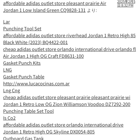
2025年2月5
affordable adidas outlet store pleasant prairie Air
日 8:32 PM
Jordan 1 Low Island Green CQ9828-131
より:
Lar
Punching Tool Set
affordable adidas outlet store riverhead Jordan 1 Retro High 85
Black White (2023) BQ4422-001
cheap adidas outlet store orlando international drive orlando fl
Air Jordan 1 High OG Craft FD8631-100
Gasket Punch Kits
LNG
Gasket Punch Table
http://www.lucacocinas.com.ar
Lng Cng
cheap adidas outlet store pleasant prairie pleasant prairie wi
Jordan 1 Retro Low OG Zion Williamson Voodoo DZ7292-200
Punching Table Set Tool
Is Co2
affordable adidas outlet store orlando international drive
Jordan 1 Retro High OG Skyline DX0054-805
Outboard Gas Tank