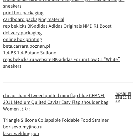
sneakers
print box packaging
cardboard packaging material
rep bekicks BK-adidas Adidas Originals NMD R1 Boost
delivery packaging
online box printing
beta.carrara.poznan.pl
1,4-BS 1,4-Butane Sultone
reps bekicks.ru website BK-adidas Forum Low CL “White”
sneakers
2025年1月
cheap chanel tweed quilted mini flap blue CHANEL
23日 12:15
AM
2011 Medium Quilted Caviar Easy Flap shoulder bag
Women
より:
Triangle Silicone Collapsible Foldable Food Strainer
borisevo.myjino.ru
laser welding gun