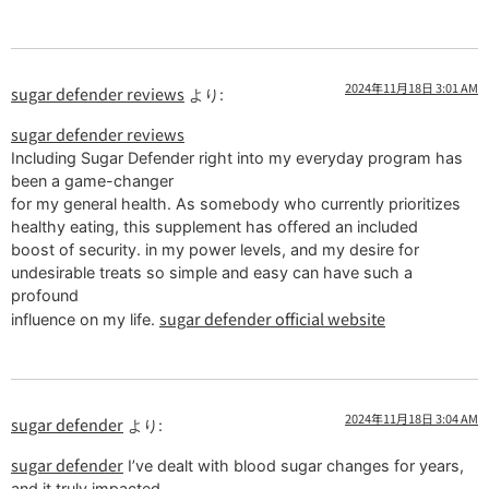
2024年11月18日 3:01 AM
sugar defender reviews
より:
sugar defender reviews
Including Sugar Defender right into my everyday program has
been a game-changer
for my general health. As somebody who currently prioritizes
healthy eating, this supplement has offered an included
boost of security. in my power levels, and my desire for
undesirable treats so simple and easy can have such a
profound
sugar defender official website
influence on my life.
2024年11月18日 3:04 AM
sugar defender
より:
sugar defender
I’ve dealt with blood sugar changes for years,
and it truly impacted