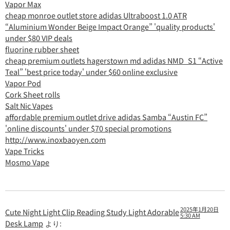
Vapor Max
cheap monroe outlet store adidas Ultraboost 1.0 ATR
“Aluminium Wonder Beige Impact Orange” 'quality products'
under $80 VIP deals
fluorine rubber sheet
cheap premium outlets hagerstown md adidas NMD_S1 “Active
Teal” 'best price today' under $60 online exclusive
Vapor Pod
Cork Sheet rolls
Salt Nic Vapes
affordable premium outlet drive adidas Samba “Austin FC”
'online discounts' under $70 special promotions
http://www.inoxbaoyen.com
Vape Tricks
Mosmo Vape
2025年1月20日
Cute Night Light Clip Reading Study Light Adorable
5:30 AM
Desk Lamp
より: