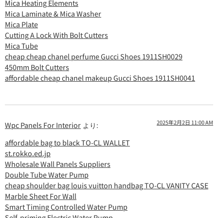
Mica Heating Elements
Mica Laminate & Mica Washer
Mica Plate
Cutting A Lock With Bolt Cutters
Mica Tube
cheap cheap chanel perfume Gucci Shoes 1911SH0029
450mm Bolt Cutters
affordable cheap chanel makeup Gucci Shoes 1911SH0041
2025年2月2日 11:00 AM
Wpc Panels For Interior
より:
affordable bag to black TO-CL WALLET
st.rokko.ed.jp
Wholesale Wall Panels Suppliers
Double Tube Water Pump
cheap shoulder bag louis vuitton handbag TO-CL VANITY CASE
Marble Sheet For Wall
Smart Timing Controlled Water Pump
Self-priming Electric Water Pump