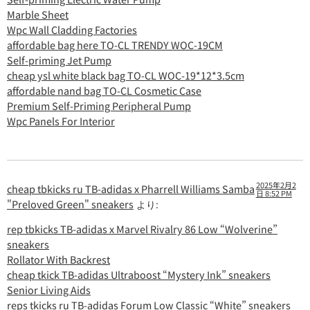
Marble Sheet
Wpc Wall Cladding Factories
affordable bag here TO-CL TRENDY WOC-19CM
Self-priming Jet Pump
cheap ysl white black bag TO-CL WOC-19*12*3.5cm
affordable nand bag TO-CL Cosmetic Case
Premium Self-Priming Peripheral Pump
Wpc Panels For Interior
2025年2月2
cheap tbkicks ru TB-adidas x Pharrell Williams Samba
日 8:52 PM
"Preloved Green" sneakers
より:
rep tbkicks TB-adidas x Marvel Rivalry 86 Low “Wolverine”
sneakers
Rollator With Backrest
cheap tkick TB-adidas Ultraboost “Mystery Ink” sneakers
Senior Living Aids
reps tkicks ru TB-adidas Forum Low Classic “White” sneakers