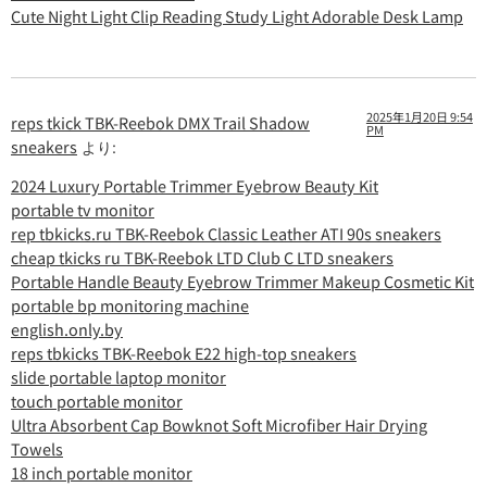
Cute Night Light Clip Reading Study Light Adorable Desk Lamp
2025年1月20日 9:54
reps tkick TBK-Reebok DMX Trail Shadow
PM
sneakers
より:
2024 Luxury Portable Trimmer Eyebrow Beauty Kit
portable tv monitor
rep tbkicks.ru TBK-Reebok Classic Leather ATI 90s sneakers
cheap tkicks ru TBK-Reebok LTD Club C LTD sneakers
Portable Handle Beauty Eyebrow Trimmer Makeup Cosmetic Kit
portable bp monitoring machine
english.only.by
reps tbkicks TBK-Reebok E22 high-top sneakers
slide portable laptop monitor
touch portable monitor
Ultra Absorbent Cap Bowknot Soft Microfiber Hair Drying
Towels
18 inch portable monitor