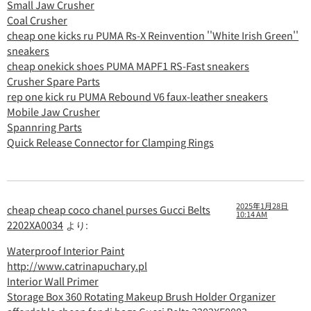
Small Jaw Crusher
Coal Crusher
cheap one kicks ru PUMA Rs-X Reinvention ''White Irish Green''
sneakers
cheap onekick shoes PUMA MAPF1 RS-Fast sneakers
Crusher Spare Parts
rep one kick ru PUMA Rebound V6 faux-leather sneakers
Mobile Jaw Crusher
Spannring Parts
Quick Release Connector for Clamping Rings
2025年1月28日
cheap cheap coco chanel purses Gucci Belts
10:14 AM
2202XA0034
より:
Waterproof Interior Paint
http://www.catrinapuchary.pl
Interior Wall Primer
Storage Box 360 Rotating Makeup Brush Holder Organizer