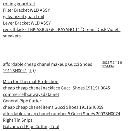
rolling guardrail
Filter Bracket WLD ASSY
galvanized guard rail
Lever Bracket WLD ASSY
reps tbkicks TBK-ASICS GEL-KAYANO 14 “Cream Dusk Violet”
sneakers
2025年2月1日
affordable cheap chanel makeup Gucci Shoes
9:54 PM
1911SH0041
より:
Mica for Thermal-Protection
cheap cheap chanel necklace Gucci Shoes 1911SH0045
commercefb.alwaysdata.net
General Pipe Cutter
cheap cheap chanel items Gucci Shoes 1911SH0059
affordable cheap chanel number 5 Gucci Shoes 2003SH0074
Right Tin Snips
Galvanized Pipe Cutting Tool