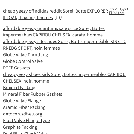
2025年1月23
cheap yeezy off adidas reddit Sorel, Botte EXPLORER
日 9:54 AM
II JOAN, havane, femmes
より:
affordable yeezy quantums sale price Sorel, Bottes
imperméables CARIBOU CHELSEA, carafe, homme
affordable yeezy site slides Sorel, Botte imperméable KINETIC
RNEDG SPORT, noir, femmes
Globe Valve Throttling
Globe Control Valve
PTFE Gaskets
cheap yeezy shoes kids Sorel, Bottes imperméables CARIBOU
CHELSEA, noir, homme
Braided Packing
Mineral Fiber Rubber Gaskets
Globe Valve Flange
Aramid Fiber Packing
ontocon.sdf-eu.org
Float Valve Flange Type
Graphite Packing
Dual Plate Check Valve