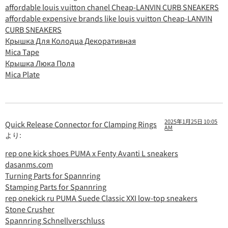
affordable louis vuitton chanel Cheap-LANVIN CURB SNEAKERS
affordable expensive brands like louis vuitton Cheap-LANVIN
CURB SNEAKERS
Крышка Для Колодца Декоративная
Mica Tape
Крышка Люка Пола
Mica Plate
2025年1月25日 10:05
Quick Release Connector for Clamping Rings
AM
より:
rep one kick shoes PUMA x Fenty Avanti L sneakers
dasanms.com
Turning Parts for Spannring
Stamping Parts for Spannring
rep onekick ru PUMA Suede Classic XXI low-top sneakers
Stone Crusher
Spannring Schnellverschluss